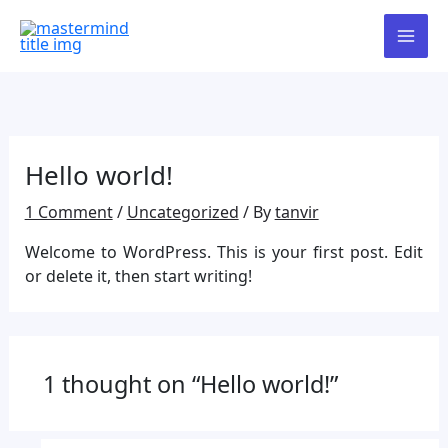
Skip
Our admissions are now open!
to
To collect the admission form,
content
please visit our website and click on
Got it!
the “Admission Form” option.
Alternatively, you are welcome to
visit our office directly for assistance.
Hello world!
1 Comment
/
Uncategorized
/ By
tanvir
Welcome to WordPress. This is your first post. Edit
or delete it, then start writing!
1 thought on “Hello world!”