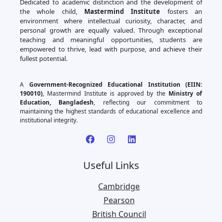
Dedicated to academic distinction and the development of
the whole child,
Mastermind Institute
fosters an
environment where intellectual curiosity, character, and
personal growth are equally valued. Through exceptional
teaching and meaningful opportunities, students are
empowered to thrive, lead with purpose, and achieve their
fullest potential.
A
Government-Recognized Educational Institution (EIIN:
190010)
, Mastermind Institute is approved by the
Ministry of
Education, Bangladesh
, reflecting our commitment to
maintaining the highest standards of educational excellence and
institutional integrity.
Useful Links
Cambridge
Pearson
British Council