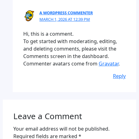
A WORDPRESS COMMENTER
MARCH 1, 2026 AT 12:39 PM
Hi, this is a comment.
To get started with moderating, editing,
and deleting comments, please visit the
Comments screen in the dashboard.
Commenter avatars come from
Gravatar
.
Reply
Leave a Comment
Your email address will not be published.
Required fields are marked
*