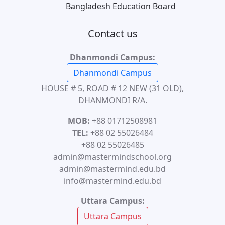
Bangladesh Education Board
Contact us
Dhanmondi Campus:
Dhanmondi Campus
HOUSE # 5, ROAD # 12 NEW (31 OLD),
DHANMONDI R/A.
MOB:
+88 01712508981
TEL:
+88 02 55026484
+88 02 55026485
admin@mastermindschool.org
admin@mastermind.edu.bd
info@mastermind.edu.bd
Uttara Campus:
Uttara Campus