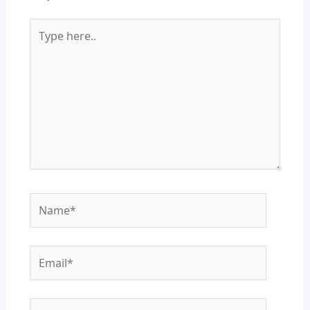
Type
here..
Name*
Email*
Website