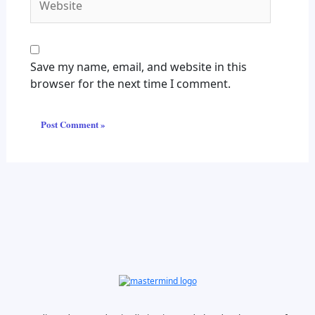
Save my name, email, and website in this
browser for the next time I comment.