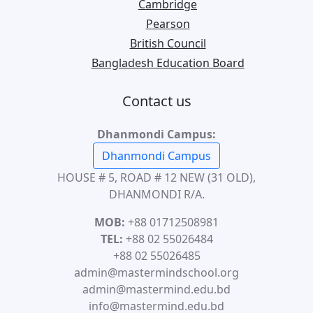
Cambridge
Pearson
British Council
Bangladesh Education Board
Contact us
Dhanmondi Campus:
Dhanmondi Campus
HOUSE # 5, ROAD # 12 NEW (31 OLD),
DHANMONDI R/A.
MOB:
+88 01712508981
TEL:
+88 02 55026484
+88 02 55026485
admin@mastermindschool.org
admin@mastermind.edu.bd
info@mastermind.edu.bd