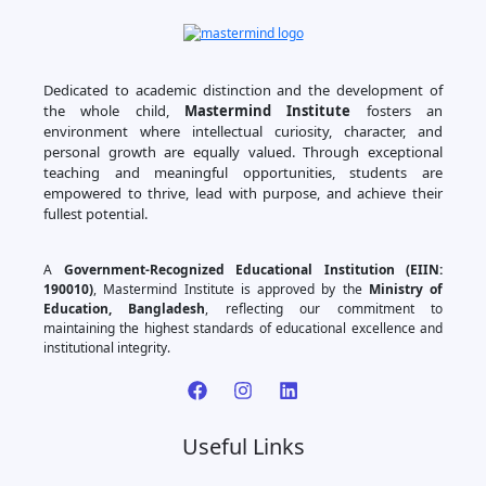
Dedicated to academic distinction and the development of
the whole child,
Mastermind Institute
fosters an
environment where intellectual curiosity, character, and
personal growth are equally valued. Through exceptional
teaching and meaningful opportunities, students are
empowered to thrive, lead with purpose, and achieve their
fullest potential.
A
Government-Recognized Educational Institution (EIIN:
190010)
, Mastermind Institute is approved by the
Ministry of
Education, Bangladesh
, reflecting our commitment to
maintaining the highest standards of educational excellence and
institutional integrity.
Useful Links