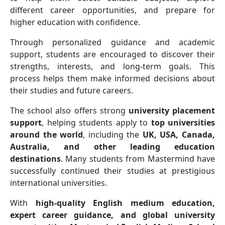
different career opportunities, and prepare for
higher education with confidence.
Through personalized guidance and academic
support, students are encouraged to discover their
strengths, interests, and long-term goals. This
process helps them make informed decisions about
their studies and future careers.
The school also offers strong
university placement
support
, helping students apply to
top universities
around the world
, including the
UK, USA, Canada,
Australia, and other leading education
destinations
. Many students from Mastermind have
successfully continued their studies at prestigious
international universities.
With
high-quality English medium education,
expert career guidance, and global university