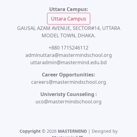
Uttara Campus:
Uttara Campus
GAUSAL AZAM AVENUE, SECTOR#14, UTTARA
MODEL TOWN, DHAKA.
+880 1715246112
adminuttara@mastermindschool.org
uttaradmin@mastermind.edu.bd
Career Opportunities:
careers@mastermindschool.org
Univeristy Counseling :
uco@mastermindschool.org
Copyright
© 2026
MASTERMIND
| Designed by