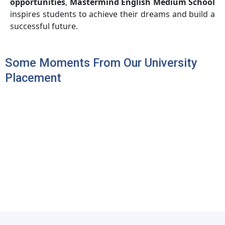
opportunities
,
Mastermind English Medium School
inspires students to achieve their dreams and build a
successful future.
Some Moments From Our University
Placement