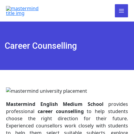
Skip
Our admissions are now open!
to
To collect the admission form,
content
please visit our website and click on
Got it!
the “Admission Form” option.
Alternatively, you are welcome to
visit our office directly for assistance.
Career Counselling
Mastermind English Medium School
provides
professional
career counselling
to help students
choose the right direction for their future.
Experienced counsellors work closely with students
to help them select suitable subjects, explore